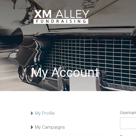
My Account
Usernam
My Profile
My Campaigns