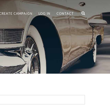
CREATE CAMPAIGN
LOG IN
CONTACT