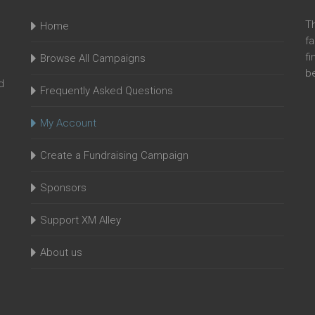
T
Home
fa
fi
Browse All Campaigns
be
d
Frequently Asked Questions
My Account
Create a Fundraising Campaign
Sponsors
Support XM Alley
About us