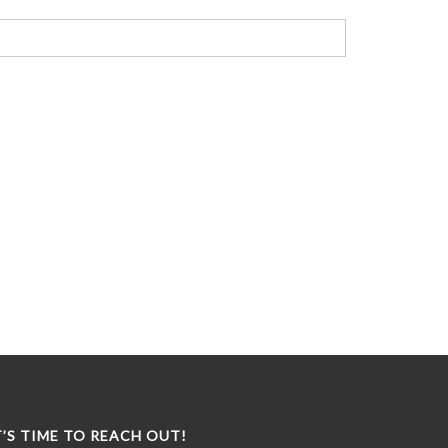
T’S TIME TO REACH OUT!