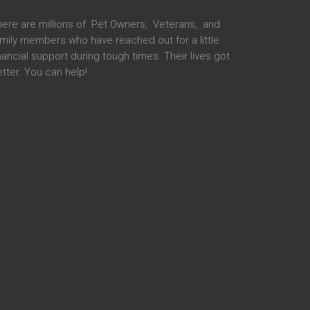
here are millions of Pet Owners, Veterans, and
mily members who have reached out for a little
nancial support during tough times. Their lives got
tter. You can help!