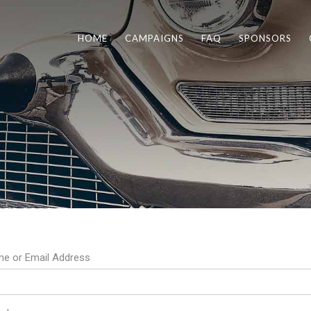
HOME
CAMPAIGNS
FAQ
SPONSORS
e or Email Address