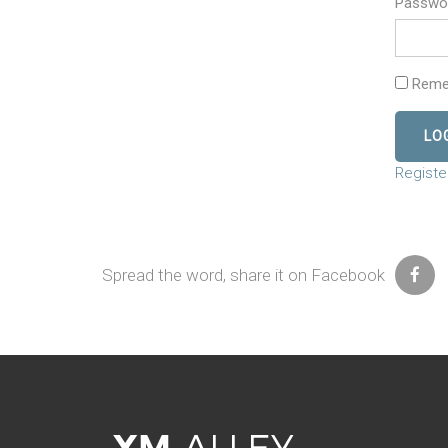
Passwo
Reme
Registe
Spread the word, share it on Facebook