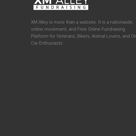
XM Alley is more than a website. It is a nationwide,
online movement, and Free Online Fundraising
Platform for Veterans, Bikers, Animal Lovers, and Ol
Car Enthusiasts