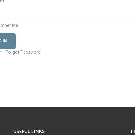
rd
mber Me
r
|
Forgot Password
USEFUL LINKS
I