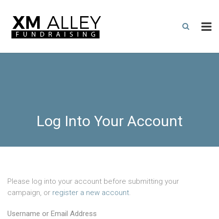
Log Into Your Account
Please log into your account before submitting your
campaign, or
register a new account
.
Username or Email Address