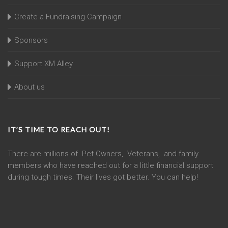
Create a Fundraising Campaign
Sponsors
Support XM Alley
About us
IT’S TIME TO REACH OUT!
There are millions of Pet Owners, Veterans, and family
members who have reached out for a little financial support
during tough times. Their lives got better. You can help!