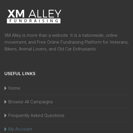
XM Alley is more than a website. It is a nationwide, online
movement, and Free Online Fundraising Platform for Veterans,
Bikers, Animal Lovers, and Old Car Enthusiasts
USEFUL LINKS
Home
Browse All Campaigns
Frequently Asked Questions
My Account