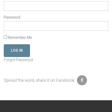
Password
Remember Me
Forgot Password
Spread the word, share it on Facebook