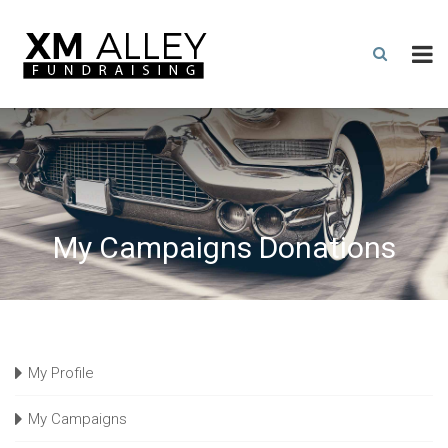
My Campaigns Donations
My Profile
My Campaigns