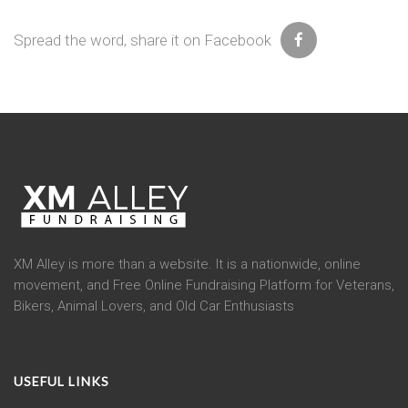
Spread the word, share it on Facebook
XM Alley is more than a website. It is a nationwide, online
movement, and Free Online Fundraising Platform for Veterans,
Bikers, Animal Lovers, and Old Car Enthusiasts
USEFUL LINKS