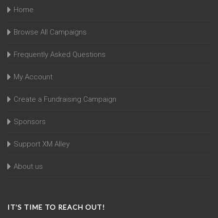
Home
Browse All Campaigns
Frequently Asked Questions
My Account
Create a Fundraising Campaign
Sponsors
Support XM Alley
About us
IT’S TIME TO REACH OUT!