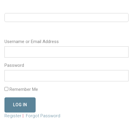
Username or Email Address
Password
Remember Me
Register
|
Forgot Password