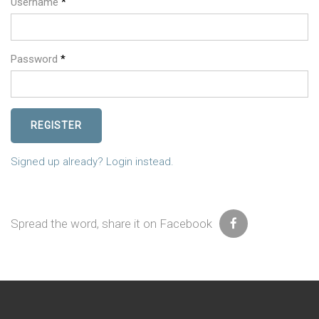
Username
*
Password
*
REGISTER
Signed up already? Login instead.
Spread the word, share it on Facebook