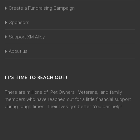
Create a Fundraising Campaign
Sponsors
Support XM Alley
About us
IT’S TIME TO REACH OUT!
There are millions of Pet Owners, Veterans, and family
members who have reached out for a little financial support
during tough times. Their lives got better. You can help!