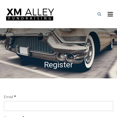
Register
Email
*