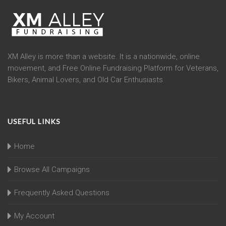
XM Alley is more than a website. It is a nationwide, online
movement, and Free Online Fundraising Platform for Veterans,
Bikers, Animal Lovers, and Old Car Enthusiasts
USEFUL LINKS
Home
Browse All Campaigns
Frequently Asked Questions
My Account