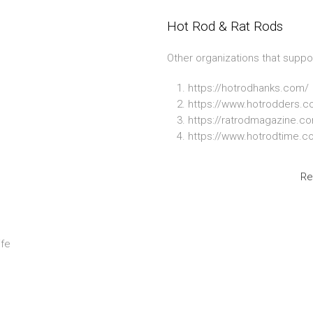
Hot Rod & Rat Rods
Other organizations that suppo
https://hotrodhanks.com/
https://www.hotrodders.c
https://ratrodmagazine.c
https://www.hotrodtime.c
Re
ife