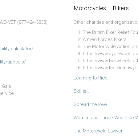
Motorcycles – Bikers
4AID-VET (877-424-3838)
Other charities and organizatio
The British Biker Relief Fo
Armed Forces Bikers
The Motorcycle Action Gr
ilit
y-calculator/
https://www.cycleworld.c
https://www.twowheelsforl
it
y/appeals/
https://www.thebikerlawy
Learning to Ride
 Gala.
Skill is…
Service
Spread the love
Women and Those Who Ride W
The Motorcycle Lawyer