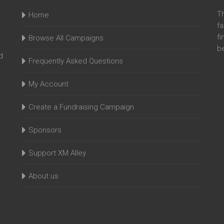
T
Home
fa
fi
Browse All Campaigns
be
d
Frequently Asked Questions
My Account
Create a Fundraising Campaign
Sponsors
Support XM Alley
About us