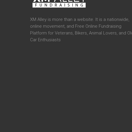
XM Alley is more than a website. It is a nationwide,
online movement, and Free Online Fundraising
Platform for Veterans, Bikers, Animal Lovers, and Ol
Car Enthusiasts