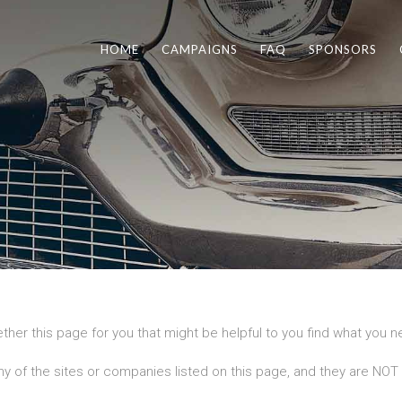
HOME
CAMPAIGNS
FAQ
SPONSORS
ther this page for you that might be helpful to you find what you 
ny of the sites or companies listed on this page, and they are NOT a