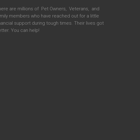
here are millions of Pet Owners, Veterans, and
mily members who have reached out for a little
nancial support during tough times. Their lives got
tter. You can help!