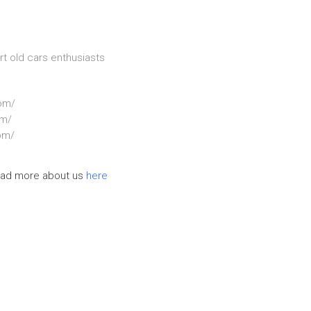
rt old cars enthusiasts
om/
om/
om/
ad more about us
here