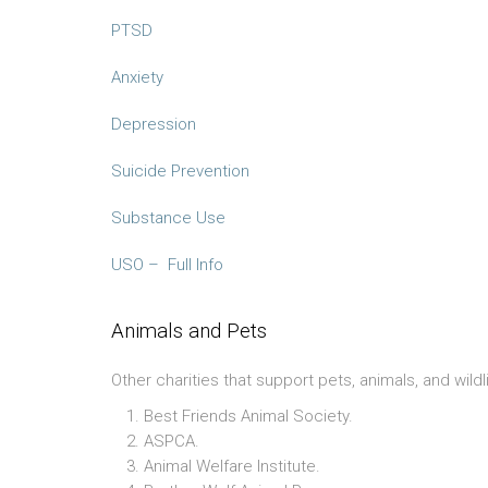
PTSD
Anxiety
Depression
Suicide Prevention
Substance Use
USO – Full Info
Animals and Pets
Other charities that support pets, animals, and wildl
Best Friends Animal Society.
ASPCA.
Animal Welfare Institute.