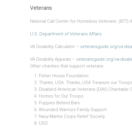
Veterans
National Call Center for Homeless Veterans: (877) 
U.S. Department of Veterans Affairs
VA Disability Calculator –
veteransguide.org/va-disab
VA Disability Appeals –
veteransguide.org/va-disabil
Other charities that support veterans
Fisher House Foundation.
Thanks, USA. Thanks, USA Treasure our Troops
Disabled American Veterans (DAV) Charitable 
Homes for Our Troops
Puppies Behind Bars
Wounded Warriors Family Support
Navy-Marine Corps Relief Society
USO