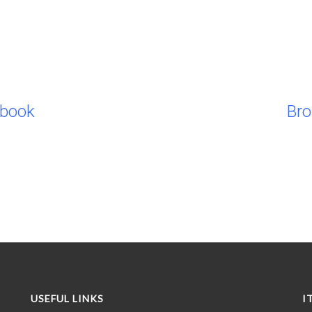
ebook
Br
USEFUL LINKS
I