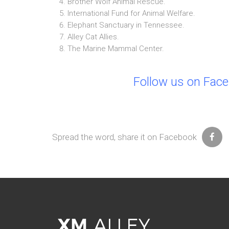
Brother Wolf Animal Rescue.
International Fund for Animal Welfare.
Elephant Sanctuary in Tennessee.
Alley Cat Allies.
The Marine Mammal Center.
Follow us on Fac
Spread the word, share it on Facebook