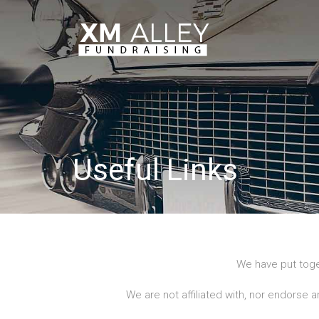
Useful Links
We have put toge
We are not affiliated with, nor endorse a