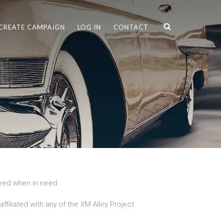
CREATE CAMPAIGN
LOG IN
CONTACT
need when in need
ffiliated with any of the XM Alley Project