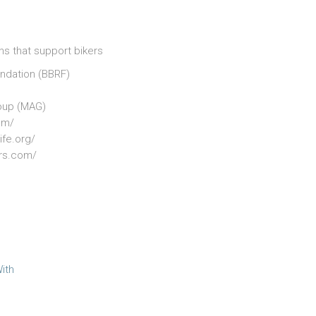
ns that support bikers
undation (BBRF)
oup (MAG)
om/
ife.org/
ers.com/
ith