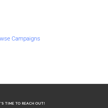
owse Campaigns
T’S TIME TO REACH OUT!