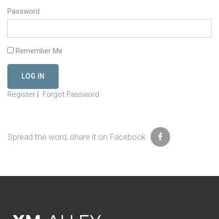
Password
Remember Me
Register
|
Forgot Password
Spread the word, share it on Facebook