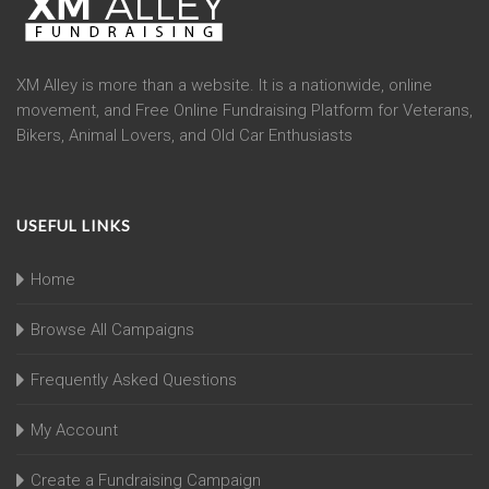
XM Alley is more than a website. It is a nationwide, online
movement, and Free Online Fundraising Platform for Veterans,
Bikers, Animal Lovers, and Old Car Enthusiasts
USEFUL LINKS
Home
Browse All Campaigns
Frequently Asked Questions
My Account
Create a Fundraising Campaign