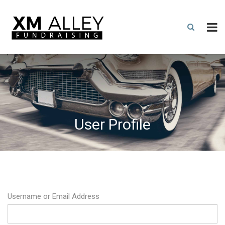
User Profile
Username or Email Address