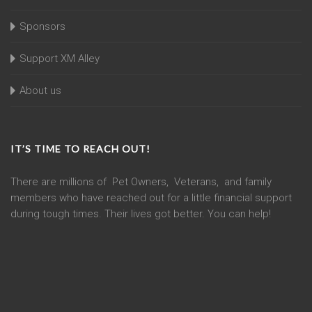
Sponsors
Support XM Alley
About us
IT’S TIME TO REACH OUT!
There are millions of Pet Owners, Veterans, and family
members who have reached out for a little financial support
during tough times. Their lives got better. You can help!