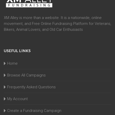
XM Alley is more than a website. It is a nationwide, online
movement, and Free Online Fundraising Platform for Veterans,
Bikers, Animal Lovers, and Old Car Enthusiasts
USEFUL LINKS
Home
Browse All Campaigns
Frequently Asked Questions
My Account
Create a Fundraising Campaign