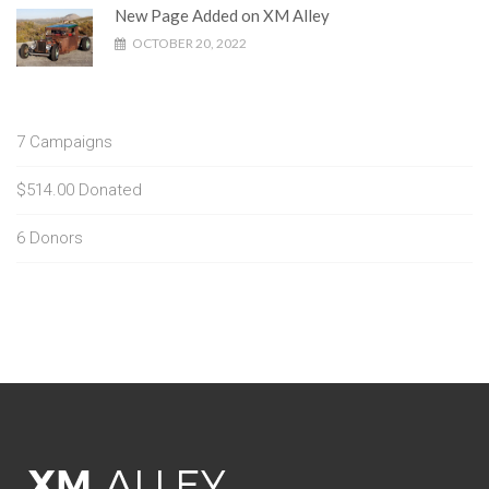
New Page Added on XM Alley
OCTOBER 20, 2022
7
Campaigns
$514.00
Donated
6
Donors