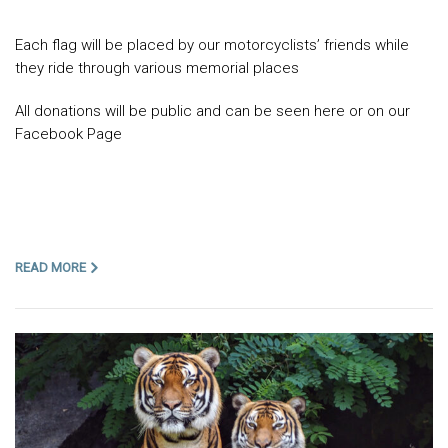
Each flag will be placed by our motorcyclists’ friends while
they ride through various memorial places
All donations will be public and can be seen here or on our
Facebook Page
READ MORE