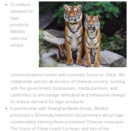
To reduce
demand for
tiger
products,
WildAid
uses our
unique
communications model with a primary focus on China. We
collaborate across all sectors of Chinese society; working
with the government, businesses, media partners, and
celebrities to encourage attitudinal and behavioral change
to reduce demand for tiger products.
In partnership with Shanghai Media Group, WildAid
produced a 50-minute television documentary about tiger
conservation starring three prominent Chinese musicians:
The Voice of China coach Liu Huan, and two of his