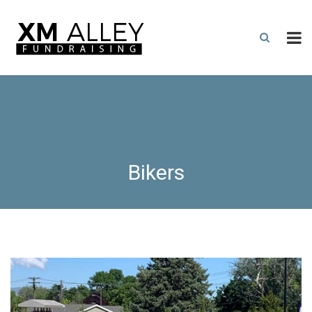
Bikers