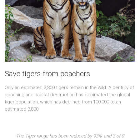
Save tigers from poachers
Only an estimated 3,800 tigers remain in the wild. A century of
poaching and habitat destruction has decimated the global
tiger population, which has declined from 100,000 to an
estimated 3,800
The Tiger range has been reduced by 93%, and 3 of 9