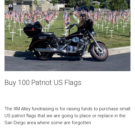
Buy 100 Patriot US Flags
The XM Alley fundraising is for raising funds to purchase small
US patriot flags that we are going to place or replace in the
San Diego area where some are forgotten.