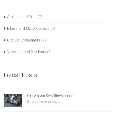
Animals and Pets
(7)
Bikers and Motorcyclists
(7)
Old Car Enthusiasts
(7)
Veterans and X-Military
(7)
Latest Posts
Hello from XM Alley’s Team!
DECEMBER 14, 2021