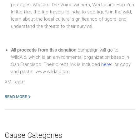
protégés, who are The Voice winners, Wei Lu and Huo Zun.
In the film, the trio travels to India to see tigers in the wild,
learn about the local cultural significance of tigers, and
understand the threats to their survival.
All proceeds from this donation
campaign will go to
WildAid, which is an environmental organization based in
San Francisco Their direct link is included
here
: or copy
and paste: www.wildaid.org
XM Team.
READ MORE
Cause Categories