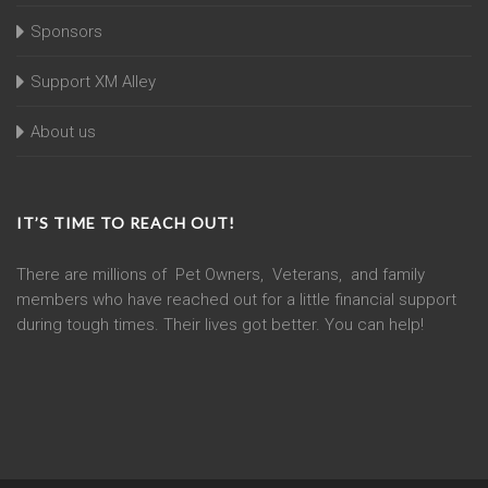
Sponsors
Support XM Alley
About us
IT’S TIME TO REACH OUT!
There are millions of Pet Owners, Veterans, and family
members who have reached out for a little financial support
during tough times. Their lives got better. You can help!