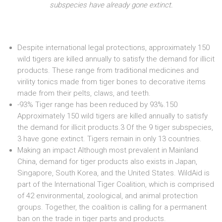
subspecies have already gone extinct.
Despite international legal protections, approximately 150
wild tigers are killed annually to satisfy the demand for illicit
products. These range from traditional medicines and
virility tonics made from tiger bones to decorative items
made from their pelts, claws, and teeth.
-93% Tiger range has been reduced by 93%.150
Approximately 150 wild tigers are killed annually to satisfy
the demand for illicit products.3 Of the 9 tiger subspecies,
3 have gone extinct. Tigers remain in only 13 countries.
Making an impact Although most prevalent in Mainland
China, demand for tiger products also exists in Japan,
Singapore, South Korea, and the United States. WildAid is
part of the International Tiger Coalition, which is comprised
of 42 environmental, zoological, and animal protection
groups. Together, the coalition is calling for a permanent
ban on the trade in tiger parts and products.