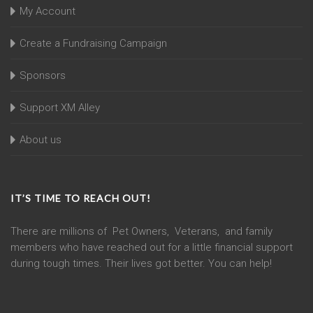
My Account
Create a Fundraising Campaign
Sponsors
Support XM Alley
About us
IT’S TIME TO REACH OUT!
There are millions of Pet Owners, Veterans, and family
members who have reached out for a little financial support
during tough times. Their lives got better. You can help!