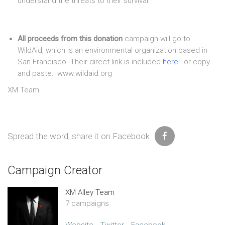
understand the threats to their survival.
All proceeds from this donation
campaign will go to
WildAid, which is an environmental organization based in
San Francisco Their direct link is included
here
: or copy
and paste: www.wildaid.org
XM Team.
Spread the word, share it on Facebook
Campaign Creator
XM Alley Team
7 campaigns