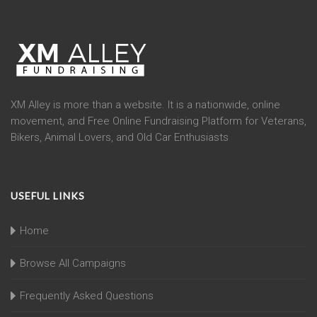
XM Alley is more than a website. It is a nationwide, online
movement, and Free Online Fundraising Platform for Veterans,
Bikers, Animal Lovers, and Old Car Enthusiasts
USEFUL LINKS
Home
Browse All Campaigns
Frequently Asked Questions