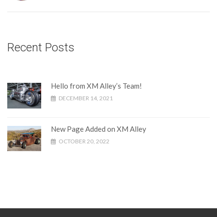
Recent Posts
Hello from XM Alley’s Team!
DECEMBER 14, 2021
New Page Added on XM Alley
OCTOBER 20, 2022