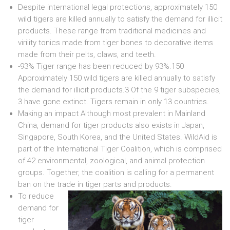
Despite international legal protections, approximately 150
wild tigers are killed annually to satisfy the demand for illicit
products. These range from traditional medicines and
virility tonics made from tiger bones to decorative items
made from their pelts, claws, and teeth.
-93% Tiger range has been reduced by 93%.150
Approximately 150 wild tigers are killed annually to satisfy
the demand for illicit products.3 Of the 9 tiger subspecies,
3 have gone extinct. Tigers remain in only 13 countries.
Making an impact Although most prevalent in Mainland
China, demand for tiger products also exists in Japan,
Singapore, South Korea, and the United States. WildAid is
part of the International Tiger Coalition, which is comprised
of 42 environmental, zoological, and animal protection
groups. Together, the coalition is calling for a permanent
ban on the trade in tiger parts and products.
To reduce
demand for
tiger