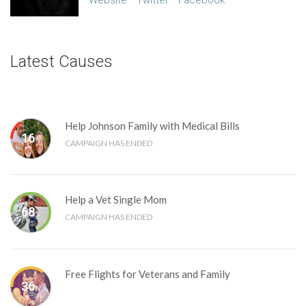
Website
Twitter
Facebook
Latest Causes
Help Johnson Family with Medical Bills
16
%
CAMPAIGN HAS ENDED
Help a Vet Single Mom
68
%
CAMPAIGN HAS ENDED
Free Flights for Veterans and Family
36
%