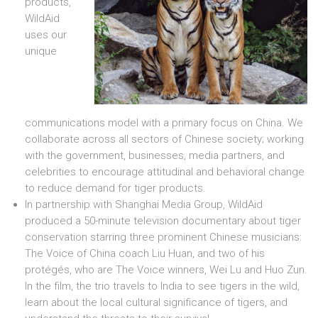
products,
WildAid
uses our
unique
communications model with a primary focus on China. We
collaborate across all sectors of Chinese society; working
with the government, businesses, media partners, and
celebrities to encourage attitudinal and behavioral change
to reduce demand for tiger products.
In partnership with Shanghai Media Group, WildAid
produced a 50-minute television documentary about tiger
conservation starring three prominent Chinese musicians:
The Voice of China coach Liu Huan, and two of his
protégés, who are The Voice winners, Wei Lu and Huo Zun.
In the film, the trio travels to India to see tigers in the wild,
learn about the local cultural significance of tigers, and