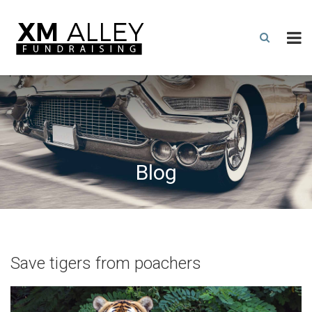
Blog
Save tigers from poachers