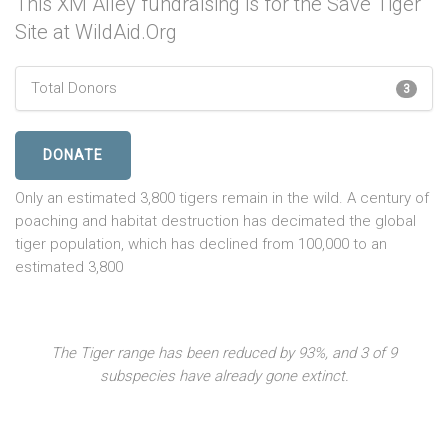
This XM Alley fundraising is for the Save Tiger
Site at WildAid.Org
Total Donors
3
DONATE
Only an estimated 3,800 tigers remain in the wild. A century of
poaching and habitat destruction has decimated the global
tiger population, which has declined from 100,000 to an
estimated 3,800
The Tiger range has been reduced by 93%, and 3 of 9
subspecies have already gone extinct.