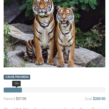
CAUSE PROGRESS
18%
Raised
$37.00
Goal
$200.00