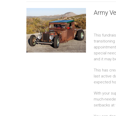
Army Ve
This fundrais
transitionin
appointments
special need
and it may b
This has cre
last active d
expected ho
With your su
much-needed s
setbacks at t