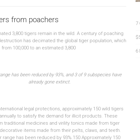
gers from poachers
7
mated 3,800 tigers remain in the wild. A century of poaching
$
destruction has decimated the global tiger population, which
 from 100,000 to an estimated 3,800
6
range has been reduced by 93%, and 3 of 9 subspecies have
already gone extinct.
ternational legal protections, approximately 150 wild tigers
 annually to satisfy the demand for illicit products. These
m traditional medicines and virility tonics made from tiger
decorative items made from their pelts, claws, and teeth.
r range has been reduced by 93%.150 Approximately 150