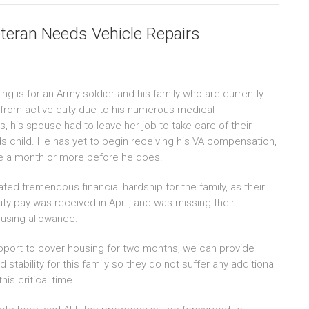
teran Needs Vehicle Repairs
ing is for an Army soldier and his family who are currently
g from active duty due to his numerous medical
, his spouse had to leave her job to take care of their
s child. He has yet to begin receiving his VA compensation,
e a month or more before he does.
ated tremendous financial hardship for the family, as their
uty pay was received in April, and was missing their
using allowance.
pport to cover housing for two months, we can provide
tability for this family so they do not suffer any additional
his critical time.