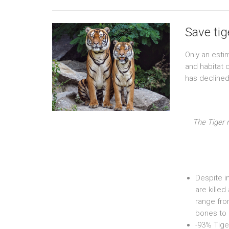
Save ti
Only an esti
and habitat 
has declined
The Tiger 
Despite in
are killed
range fro
bones to 
-93% Tige