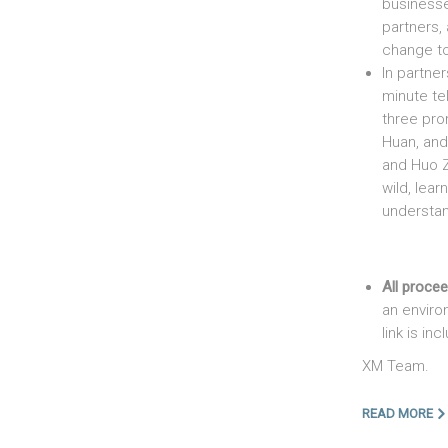
business
partners,
change to
In partne
minute te
three pro
Huan, and
and Huo Zu
wild, lear
understand
All proce
an enviro
link is in
XM Team.
READ MORE