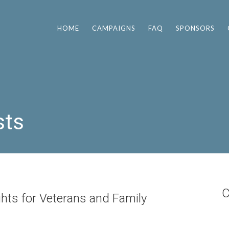
HOME
CAMPAIGNS
FAQ
SPONSORS
sts
C
ghts for Veterans and Family