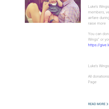
Luke’s Wings 
members, vet
airfare duri
raise more
You can dona
Wings” or you
https://give
Luke’s Wings
All donation
Page
READ MORE