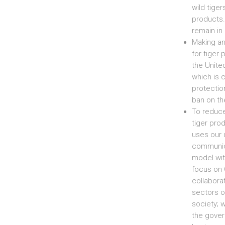
wild tiger
products.
remain in 
Making an
for tiger
the United
which is 
protectio
ban on th
To reduc
tiger pro
uses our 
communic
model wit
focus on 
collabora
sectors o
society; 
the gove