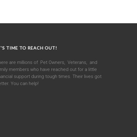
T’S TIME TO REACH OUT!
here are millions of Pet Owners, Veterans, and
mily members who have reached out for a little
nancial support during tough times. Their lives got
tter. You can help!