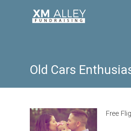
Old Cars Enthusia
Free Fli