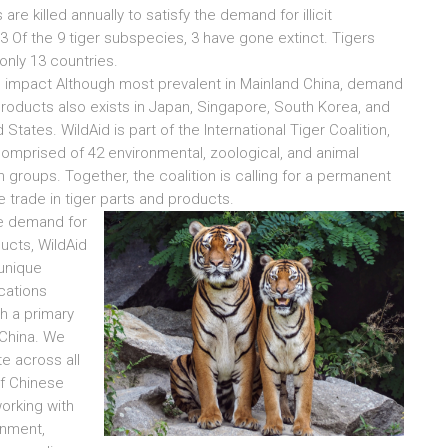
s are killed annually to satisfy the demand for illicit
3 Of the 9 tiger subspecies, 3 have gone extinct. Tigers
only 13 countries.
 impact Although most prevalent in Mainland China, demand
 products also exists in Japan, Singapore, South Korea, and
 States. WildAid is part of the International Tiger Coalition,
comprised of 42 environmental, zoological, and animal
n groups. Together, the coalition is calling for a permanent
e trade in tiger parts and products.
e demand for
ducts, WildAid
unique
ations
h a primary
China. We
te across all
f Chinese
working with
rnment,