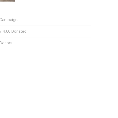
Campaigns
514.00
Donated
Donors