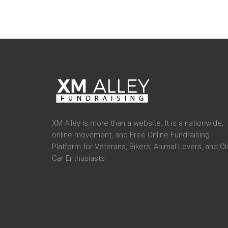
XM Alley is more than a website. It is a nationwide,
online movement, and Free Online Fundraising
Platform for Veterans, Bikers, Animal Lovers, and Ol
Car Enthusiasts