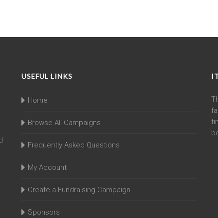
USEFUL LINKS
I
T
Home
fa
fi
Browse All Campaigns
be
d
Frequently Asked Questions
My Account
Create a Fundraising Campaign
Sponsors