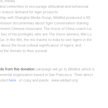
es, media
 and celebrities to encourage attitudinal and behavioral
 reduce demand for tiger products.
rship with Shanghai Media Group, WildAid produced a 50-
levision documentary about tiger conservation starring
minent Chinese musicians: The Voice of China coach Liu
 two of his protégés, who are The Voice winners, Wei Lu
n. In the film, the trio travels to India to see tigers in the
n about the local cultural significance of tigers, and
 the threats to their survival.
eds from this donation
campaign will go to WildAid, which is
nmental organization based in San Francisco Their direct
cluded
here
: or copy and paste: www.wildaid.org