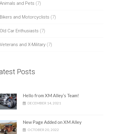
Animals and Pets
(7)
Bikers and Motorcyclists
(7)
Old Car Enthusiasts
(7)
Veterans and X-Military
(7)
atest Posts
Hello from XM Alley’s Team!
DECEMBER 14, 2021
New Page Added on XM Alley
OCTOBER 20, 2022