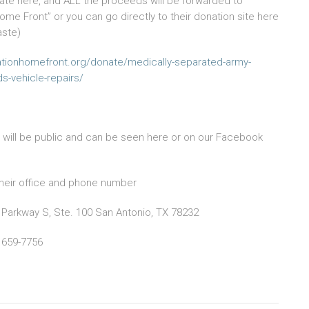
te here, and ALL the proceeds will be forwarded to
ome Front” or you can go directly to their donation site here
aste)
ationhomefront.org/donate/medically-separated-army-
s-vehicle-repairs/
s will be public and can be seen here or on our Facebook
heir office and phone number
 Parkway S, Ste. 100 San Antonio, TX 78232
 659-7756