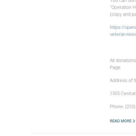
You can dona
“Operation H
(copy and p
https://oper
veteran-need
All donation
Page
Address of t
1355 Central
Phone: (210)
READ MORE