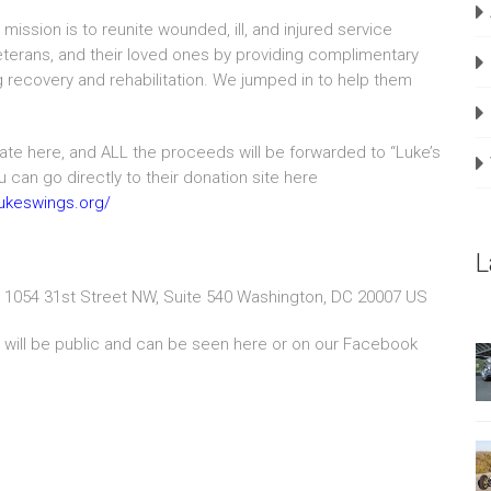
mission is to reunite wounded, ill, and injured service
erans, and their loved ones by providing complimentary
ng recovery and rehabilitation. We jumped in to help them
te here, and ALL the proceeds will be forwarded to “Luke’s
 can go directly to their donation site here
.lukeswings.org/
L
 1054 31st Street NW, Suite 540 Washington, DC 20007 US
s will be public and can be seen here or on our Facebook