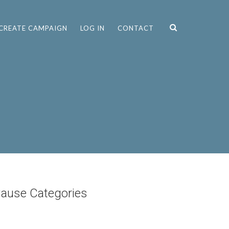
CREATE CAMPAIGN
LOG IN
CONTACT
ause Categories