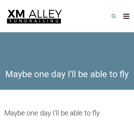
Maybe one day I’ll be able to fly
Maybe one day I’ll be able to fly