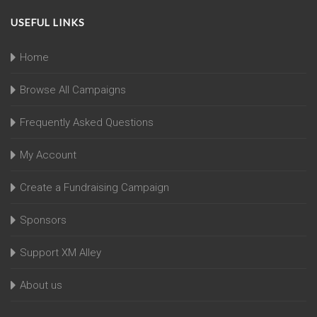
USEFUL LINKS
Home
Browse All Campaigns
Frequently Asked Questions
My Account
Create a Fundraising Campaign
Sponsors
Support XM Alley
About us