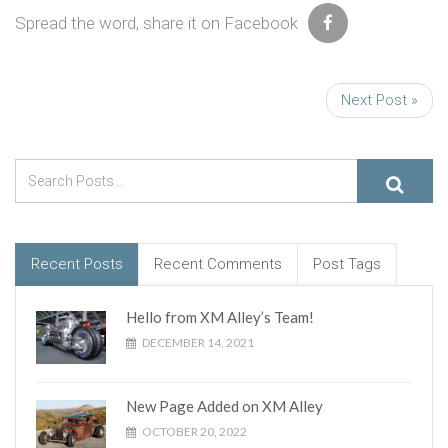
Spread the word, share it on Facebook
Next Post »
Recent Posts
Recent Comments
Post Tags
Hello from XM Alley’s Team!
DECEMBER 14, 2021
New Page Added on XM Alley
OCTOBER 20, 2022