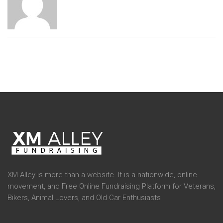
XM Alley is more than a website. It is a nationwide, online
movement, and Free Online Fundraising Platform for Veterans,
Bikers, Animal Lovers, and Old Car Enthusiasts