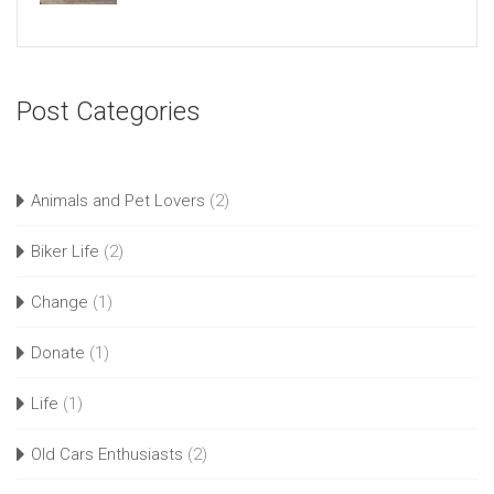
Post Categories
Animals and Pet Lovers
(2)
Biker Life
(2)
Change
(1)
Donate
(1)
Life
(1)
Old Cars Enthusiasts
(2)