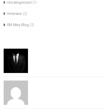
Uncategorized
(1)
Veterans
(2)
XM Alley Blog
(2)