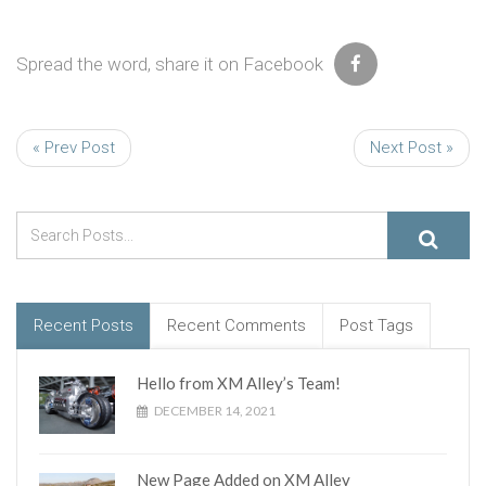
Spread the word, share it on Facebook
« Prev Post
Next Post »
Recent Posts
Recent Comments
Post Tags
Hello from XM Alley’s Team!
DECEMBER 14, 2021
New Page Added on XM Alley