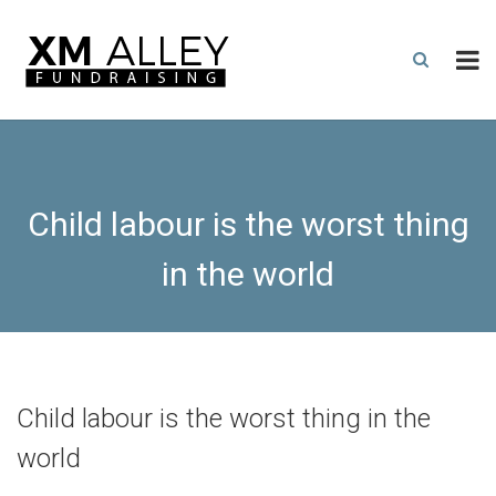
Child labour is the worst thing
in the world
Child labour is the worst thing in the
world