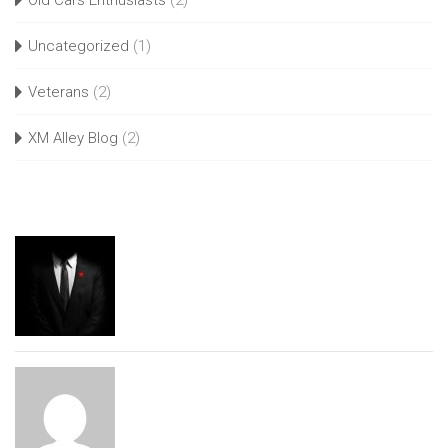
Old Cars Enthusiasts
(2)
Uncategorized
(1)
Veterans
(2)
XM Alley Blog
(2)