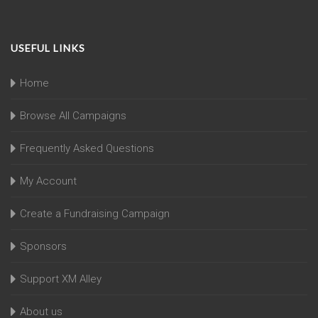
USEFUL LINKS
Home
Browse All Campaigns
Frequently Asked Questions
My Account
Create a Fundraising Campaign
Sponsors
Support XM Alley
About us