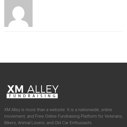
XM Alley is more than a website. It is a nationwide, online
movement, and Free Online Fundraising Platform for Veterans,
Bikers, Animal Lovers, and Old Car Enthusiasts