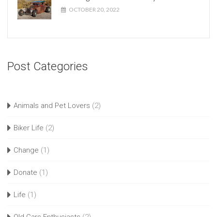
OCTOBER 20, 2022
Post Categories
Animals and Pet Lovers
(2)
Biker Life
(2)
Change
(1)
Donate
(1)
Life
(1)