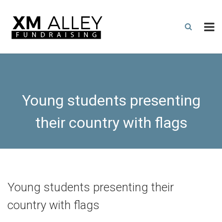
Young students presenting
their country with flags
Young students presenting their
country with flags