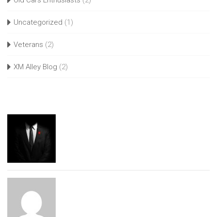
Old Cars Enthusiasts
(2)
Uncategorized
(1)
Veterans
(2)
XM Alley Blog
(2)