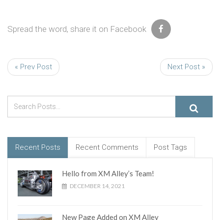
Spread the word, share it on Facebook
« Prev Post
Next Post »
Recent Posts
Recent Comments
Post Tags
Hello from XM Alley’s Team!
DECEMBER 14, 2021
New Page Added on XM Alley