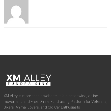
XM Alley is more than a website. It is a nationwide, online
movement, and Free Online Fundraising Platform for Veterans,
Bikers, Animal Lovers, and Old Car Enthusiasts