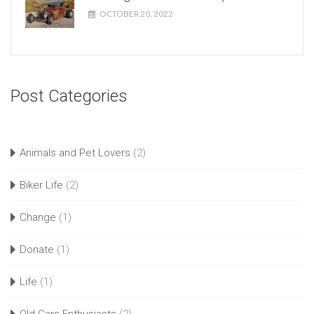
OCTOBER 20, 2022
Post Categories
Animals and Pet Lovers
(2)
Biker Life
(2)
Change
(1)
Donate
(1)
Life
(1)