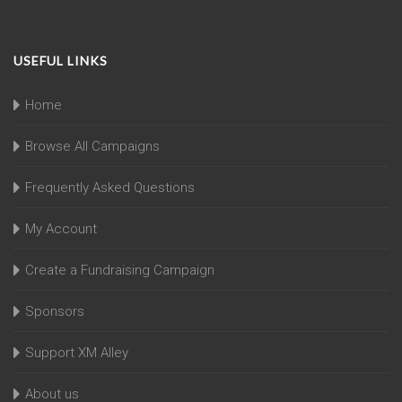
USEFUL LINKS
Home
Browse All Campaigns
Frequently Asked Questions
My Account
Create a Fundraising Campaign
Sponsors
Support XM Alley
About us