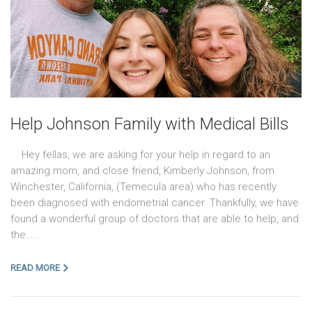
Help Johnson Family with Medical Bills
Hey fellas, we are asking for your help in regard to an
amazing mom, and close friend, Kimberly Johnson, from
Winchester, California, (Temecula area) who has recently
been diagnosed with endometrial cancer. Thankfully, we have
found a wonderful group of doctors that are able to help, and
the…...
READ MORE