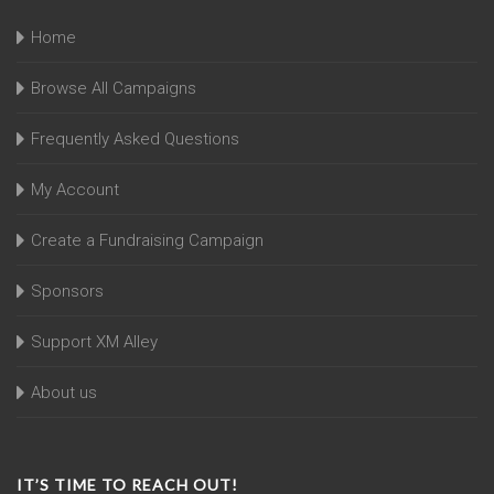
Home
Browse All Campaigns
Frequently Asked Questions
My Account
Create a Fundraising Campaign
Sponsors
Support XM Alley
About us
IT’S TIME TO REACH OUT!