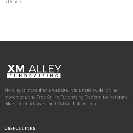
6
Donors
XM Alley is more than a website. It is a nationwide, online
movement, and Free Online Fundraising Platform for Veterans,
Bikers, Animal Lovers, and Old Car Enthusiasts
USEFUL LINKS