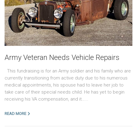
Army Veteran Needs Vehicle Repairs
This fundraising is for an Army soldier and his family who are
currently transitioning from active duty due to his numerous
medical appointments, his spouse had to leave her job to
take care of their special needs child. He has yet to begin
receiving his VA compensation, and it…...
READ MORE