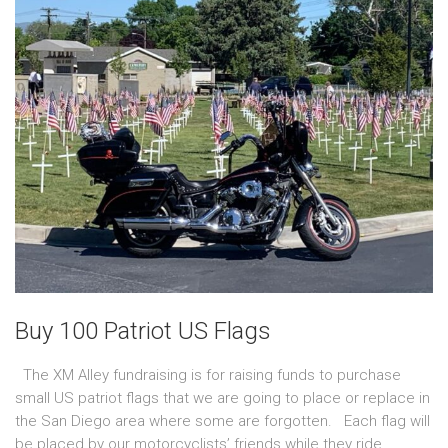
Buy 100 Patriot US Flags
The XM Alley fundraising is for raising funds to purchase
small US patriot flags that we are going to place or replace in
the San Diego area where some are forgotten. Each flag will
be placed by our motorcyclists’ friends while they ride