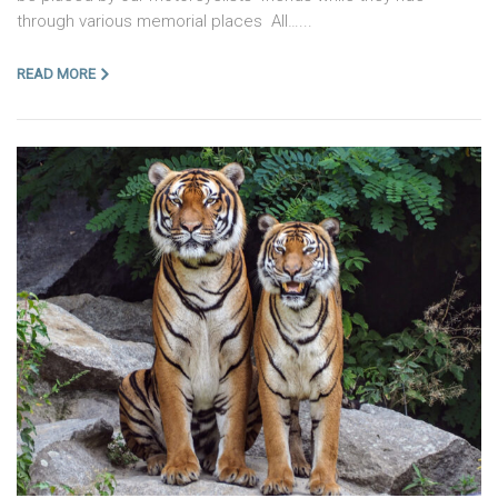
through various memorial places All…...
READ MORE