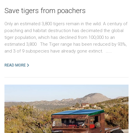
Save tigers from poachers
Only an estimated 3,800 tigers remain in the wild. A century of
poaching and habitat destruction has decimated the global
tiger population, which has declined from 100,000 to an
estimated 3,800 The Tiger range has been reduced by 93%,
and 3 of 9 subspecies have already gone extinct. …...
READ MORE