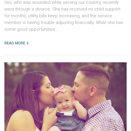
two, who was wounded while serving our country, recently
went through a divorce. She has received no child support
for months, utility bills keep increasing, and the service
member is having trouble adjusting financially. While she has
some good opportunities…...
READ MORE