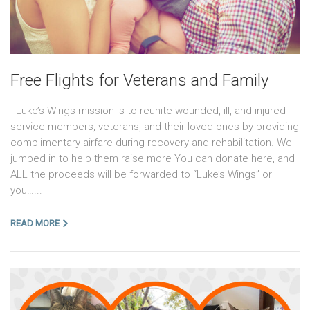
Free Flights for Veterans and Family
Luke’s Wings mission is to reunite wounded, ill, and injured
service members, veterans, and their loved ones by providing
complimentary airfare during recovery and rehabilitation. We
jumped in to help them raise more You can donate here, and
ALL the proceeds will be forwarded to “Luke’s Wings” or
you…...
READ MORE