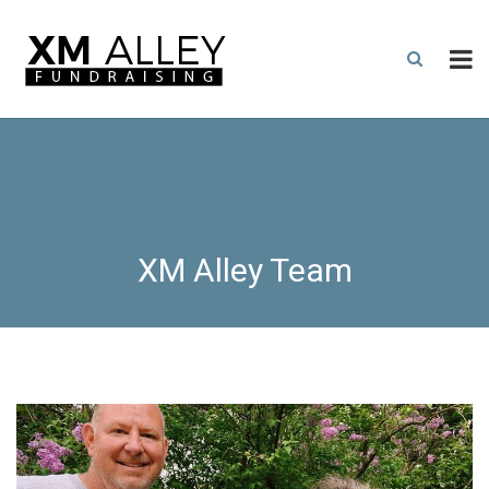
XM Alley Team