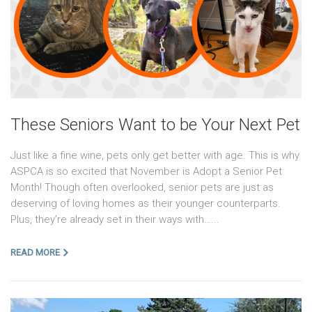
These Seniors Want to be Your Next Pet
Just like a fine wine, pets only get better with age. This is why
ASPCA is so excited that November is Adopt a Senior Pet
Month! Though often overlooked, senior pets are just as
deserving of loving homes as their younger counterparts.
Plus, they’re already set in their ways with…...
READ MORE