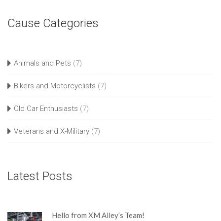
Cause Categories
Animals and Pets
(7)
Bikers and Motorcyclists
(7)
Old Car Enthusiasts
(7)
Veterans and X-Military
(7)
Latest Posts
Hello from XM Alley’s Team!