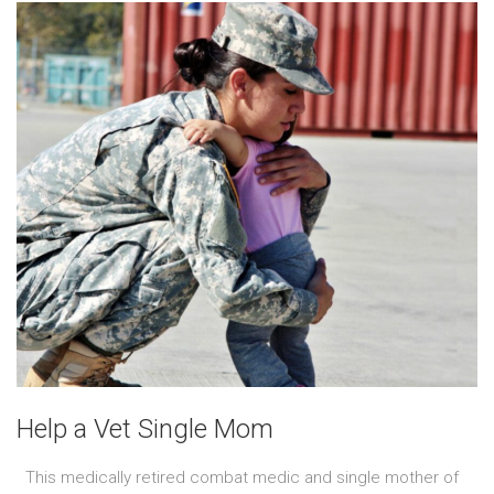
Help a Vet Single Mom
This medically retired combat medic and single mother of