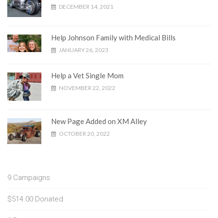
DECEMBER 14, 2021
Help Johnson Family with Medical Bills
JANUARY 26, 2023
Help a Vet Single Mom
NOVEMBER 22, 2022
New Page Added on XM Alley
OCTOBER 20, 2022
9
Campaigns
$514.00
Donated