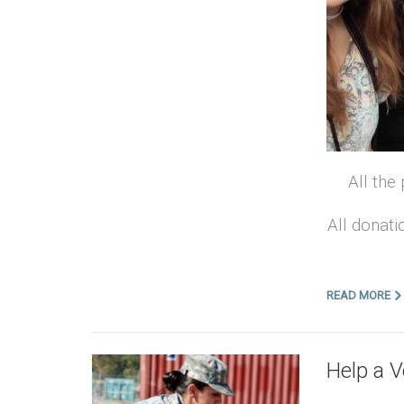
All the
All donati
READ MORE
Help a 