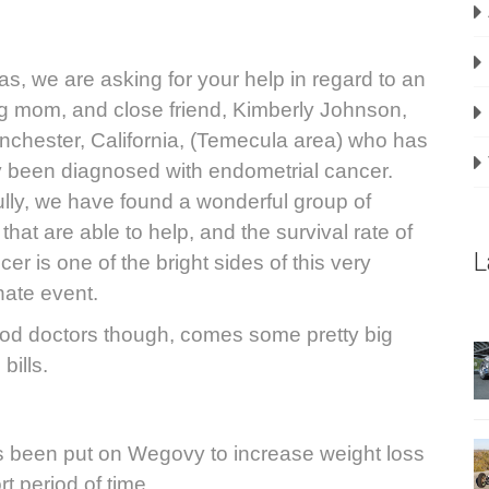
las, we are asking for your help in regard to an
 mom, and close friend, Kimberly Johnson,
nchester, California
, (Temecula area) who has
y been diagnosed with endometrial cancer.
lly, we have found a wonderful group of
that are able to help, and the survival rate of
L
cer is one of the bright sides of this very
nate event.
od doctors though, comes some pretty big
bills.
 been put on Wegovy to increase weight loss
rt period of time.