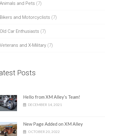
Animals and Pets
(7)
Bikers and Motorcyclists
(7)
Old Car Enthusiasts
(7)
Veterans and X-Military
(7)
atest Posts
Hello from XM Alley’s Team!
DECEMBER 14, 2021
New Page Added on XM Alley
OCTOBER 20, 2022