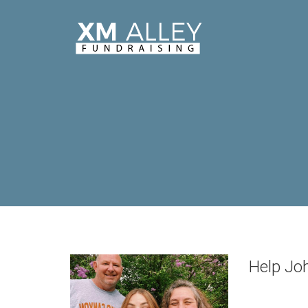
Help Joh