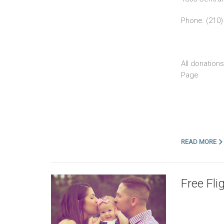
Phone: (210)
All donation
Page
READ MORE
Free Fli