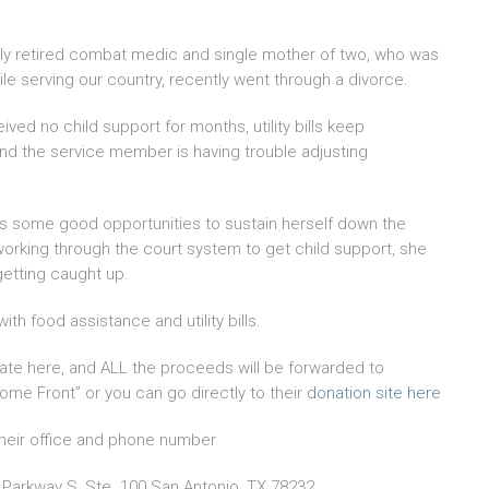
ly retired combat medic and single mother of two, who was
e serving our country, recently went through a divorce.
ved no child support for months, utility bills keep
and the service member is having trouble adjusting
s some good opportunities to sustain herself down the
working through the court system to get child support, she
etting caught up.
ith food assistance and utility bills.
te here, and ALL the proceeds will be forwarded to
ome Front” or you can go directly to their
donation site here
heir office and phone number
 Parkway S, Ste. 100 San Antonio, TX 78232