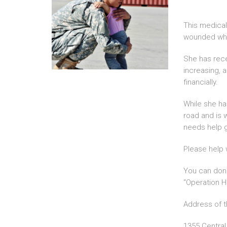
This medical
wounded whil
She has recei
increasing, 
financially.
While she ha
road and is 
needs help g
Please help w
You can dona
“Operation H
Address of t
1355 Central