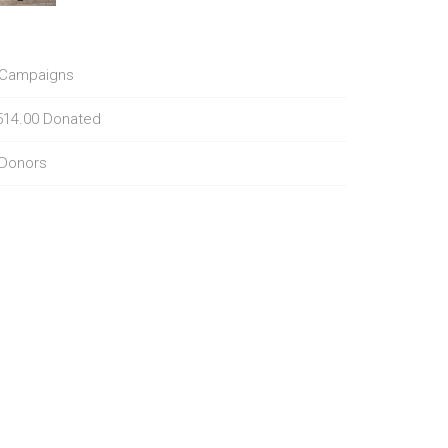
Campaigns
514.00
Donated
Donors