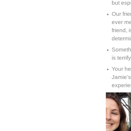
but esp
Our fri
ever me
friend,
determi
Somethi
is terri
Your he
Jamie’s
experie