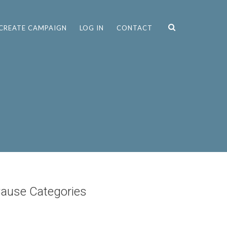
CREATE CAMPAIGN
LOG IN
CONTACT
ause Categories