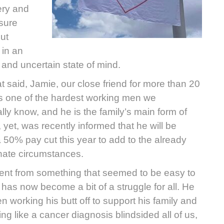
ery and
sure
ut
in an
and uncertain state of mind.
at said, Jamie, our close friend for more than 20
is one of the hardest working men we
lly know, and he is the family’s main form of
 yet, was recently informed that he will be
a 50% pay cut this year to add to the already
nate circumstances.
nt from something that seemed to be easy to
 has now become a bit of a struggle for all. He
n working his butt off to support his family and
ng like a cancer diagnosis blindsided all of us,