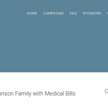
HOME
CAMPAIGNS
FAQ
SPONSORS
C
nson Family with Medical Bills