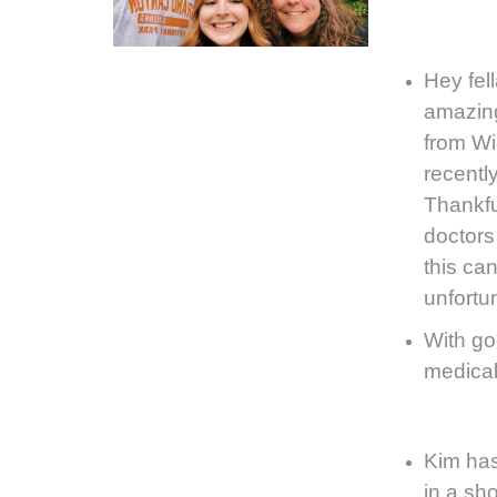
Hey fel
amazing
from
Wi
recentl
Thankfu
doctors 
this can
unfortu
With go
medical 
Kim has
in a sho