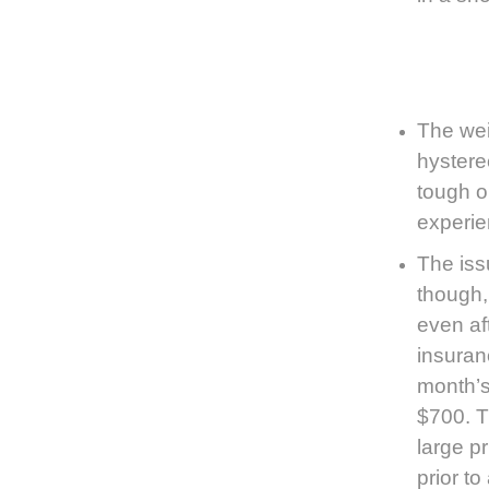
The weig
hystere
tough o
experie
The is
though, 
even af
insuran
month’s
$700. T
large pr
prior to