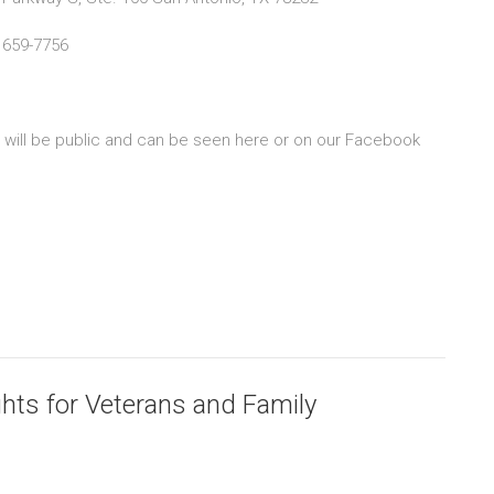
 659-7756
s will be public and can be seen here or on our Facebook
ghts for Veterans and Family