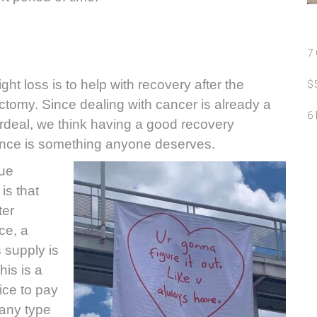
7
ht loss is to help with recovery after the
$
ctomy. Since dealing with cancer is already a
6
rdeal, we think having a good recovery
nce is something anyone deserves.
sue
is that
ter
ce, a
 supply is
his is a
ice to pay
 any type