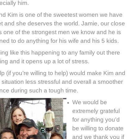
ecially him.
end Kim is one of the sweetest women we have
t and she deserves the world. Jamie, our close
 is one of the strongest men we know and he is
ned to do anything for his wife and his 5 kids.
ng like this happening to any family out there
fying and it opens up a lot of stress.
lp (if you’re willing to help) would make Kim and
 situation less stressful and overall a smoother
nce during such a tough time.
We would be
extremely grateful
for anything you’d
be willing to donate
and we thank you if