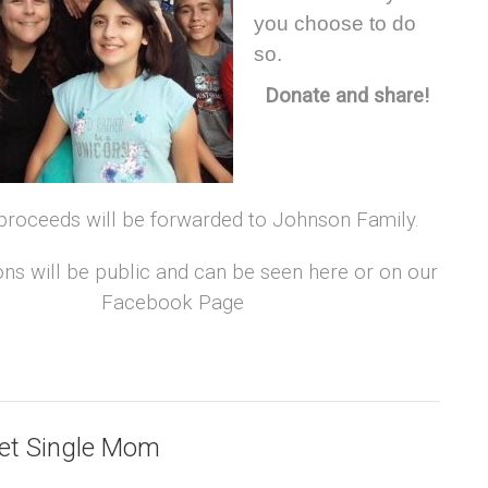
you choose to do
so.
Donate and share!
 proceeds will be forwarded to Johnson Family.
ons will be public and can be seen here or on our
Facebook Page
Vet Single Mom