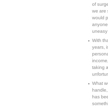
of surg
we are 
would p
anyone 
uneasy 
With th
years, 
persona
income,
taking 
unfortu
What we
handle,
has bee
somethi